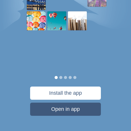
Install the app
Open in app