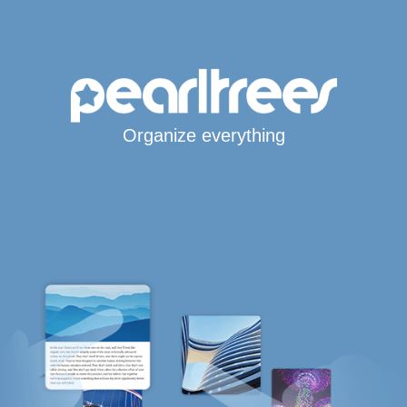
Organize everything