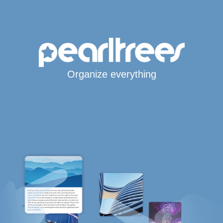
Organize everything