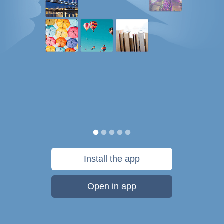
Install the app
Open in app