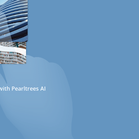
ith Pearltrees AI