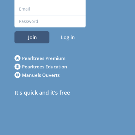
Join
Log in
Pearltrees Premium
Pearltrees Education
Manuels Ouverts
It's quick and it's free