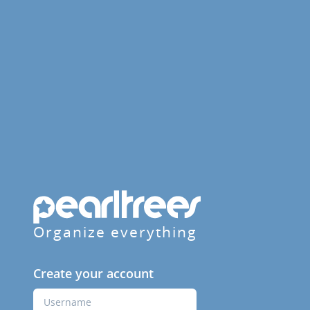
Organize everything
Create your account