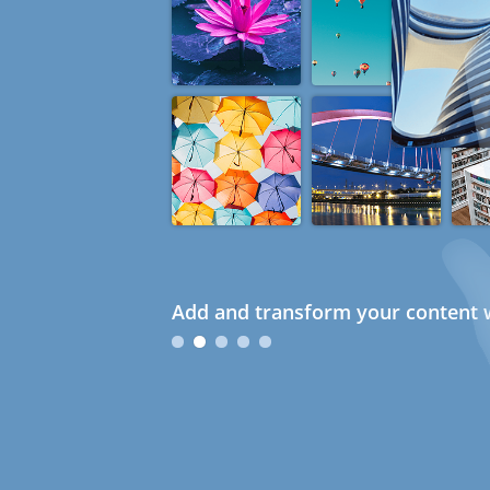
Add and transform your content w