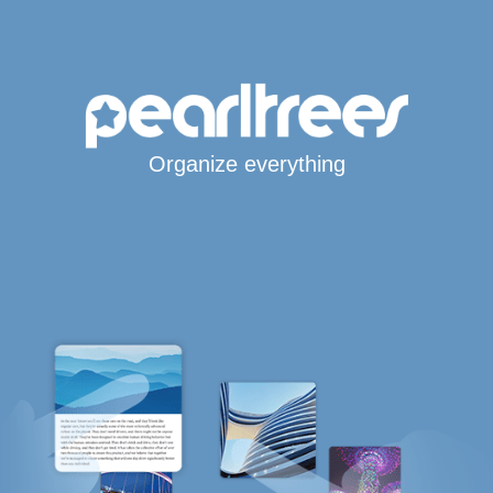
Organize everything