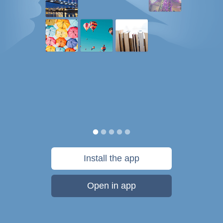
Install the app
Open in app