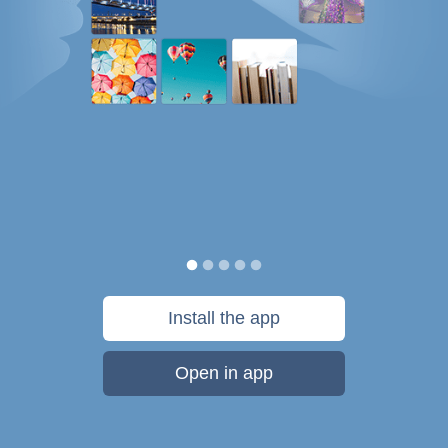
Install the app
Open in app