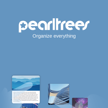
Organize everything