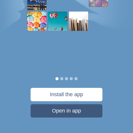
Install the app
Open in app