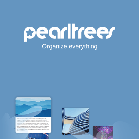
Organize everything