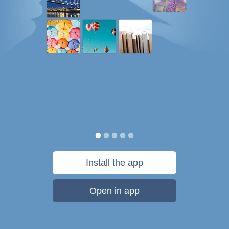
Install the app
Open in app