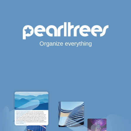
Organize everything