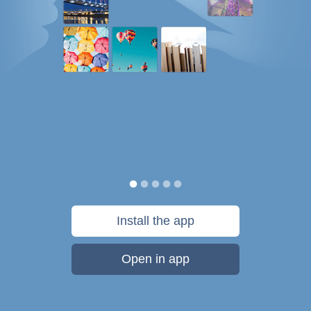
Install the app
Open in app