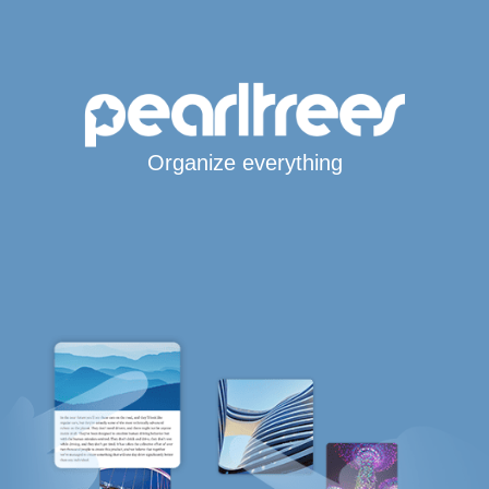
Organize everything