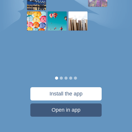
Install the app
Open in app