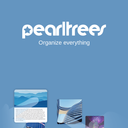
Organize everything