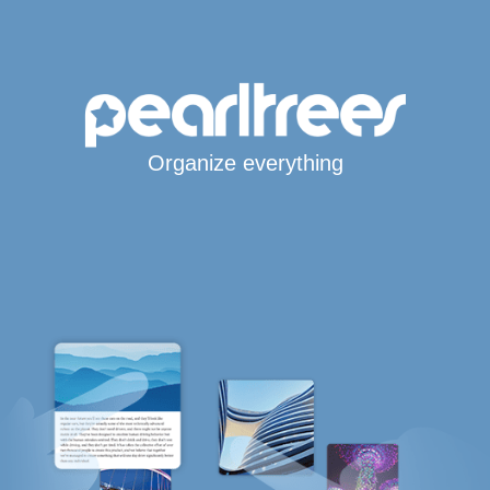
Organize everything