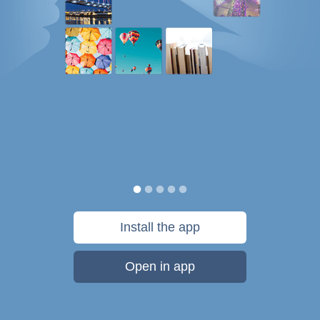
Install the app
Open in app