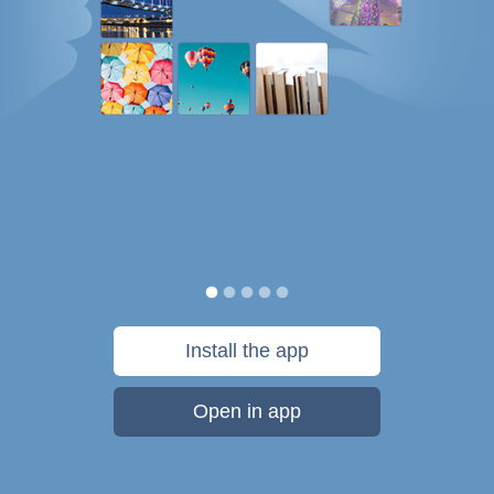
Install the app
Open in app