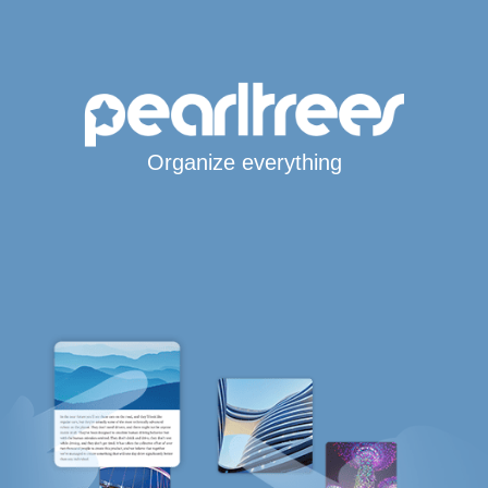
Organize everything