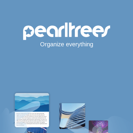
Organize everything