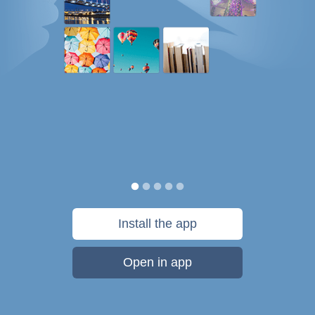
Install the app
Open in app