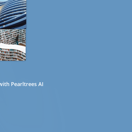
ith Pearltrees AI