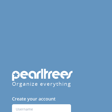
Organize everything
Create your account