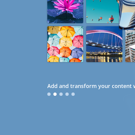
Add and transform your content w