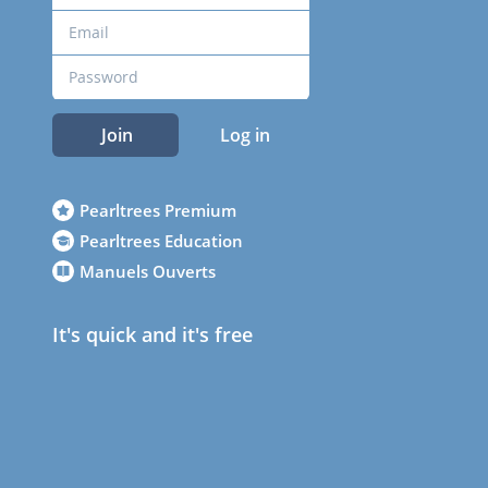
Join
Log in
Pearltrees Premium
Pearltrees Education
Manuels Ouverts
It's quick and it's free