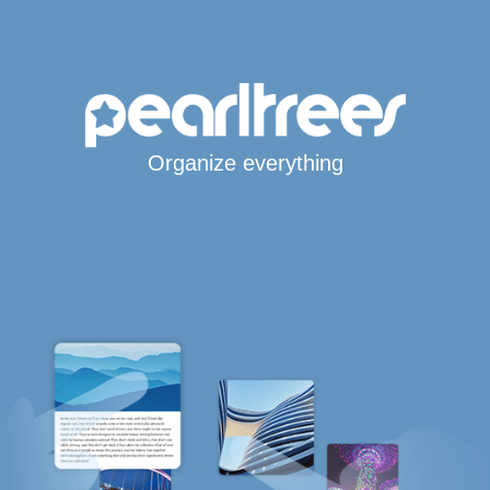
Organize everything