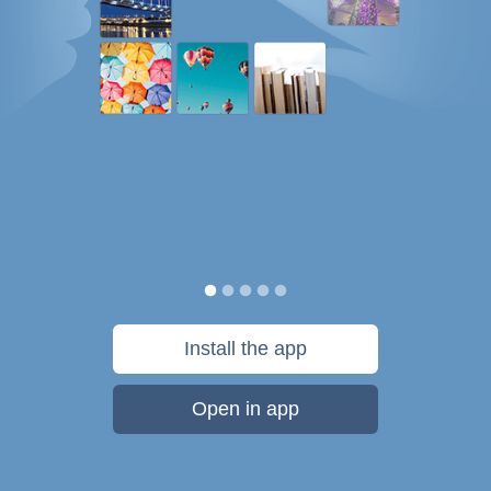
Install the app
Open in app