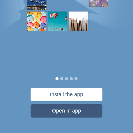
Install the app
Open in app