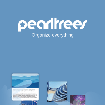
Organize everything