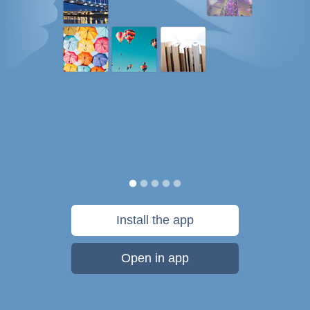
Install the app
Open in app