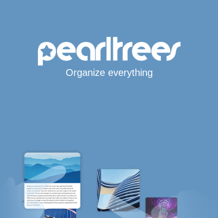
Organize everything