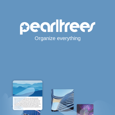
Organize everything