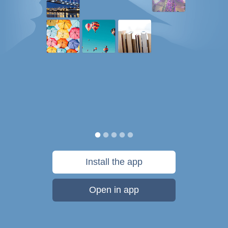
Install the app
Open in app