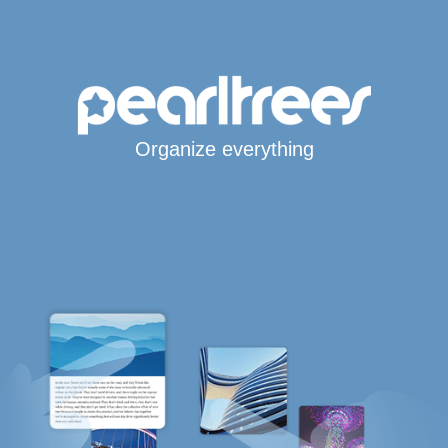
Organize everything