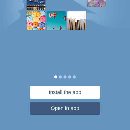
Install the app
Open in app