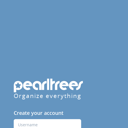
Organize everything
Create your account