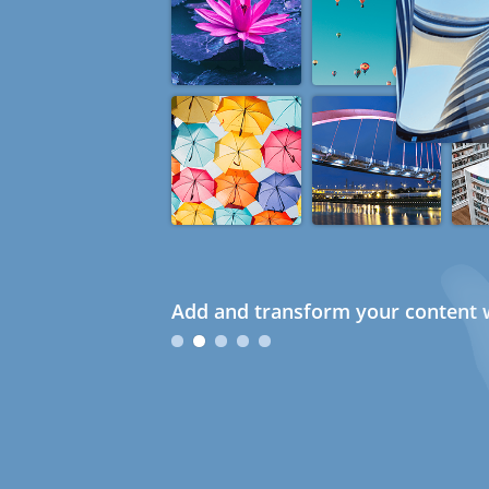
Add and transform your content w