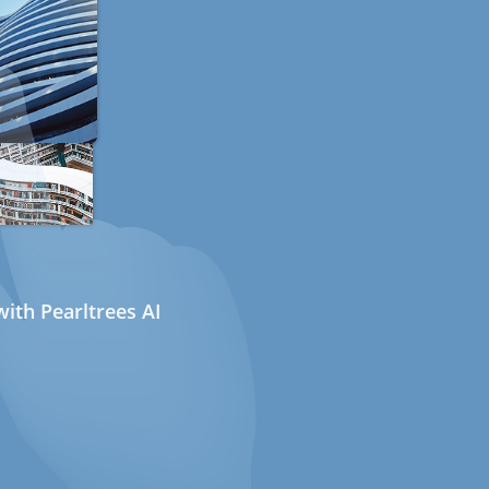
ith Pearltrees AI