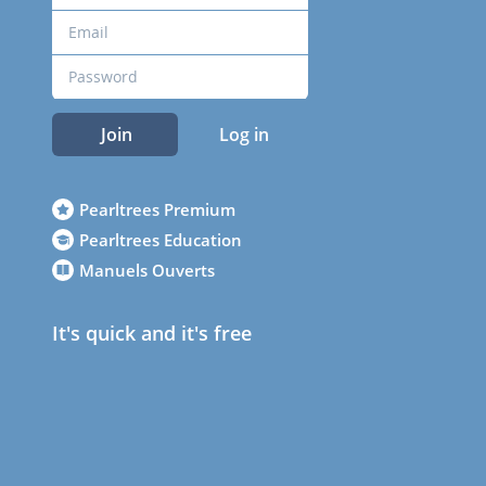
Join
Log in
Pearltrees Premium
Pearltrees Education
Manuels Ouverts
It's quick and it's free