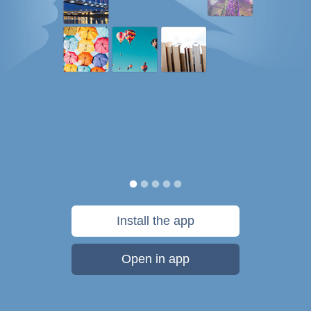
Install the app
Open in app