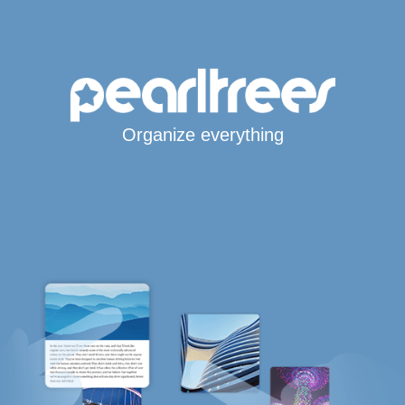
Organize everything