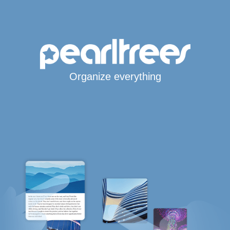
Organize everything