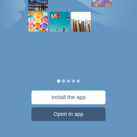
Install the app
Open in app