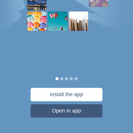
Install the app
Open in app