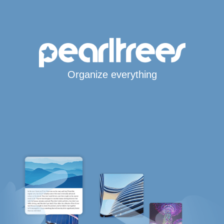
Organize everything