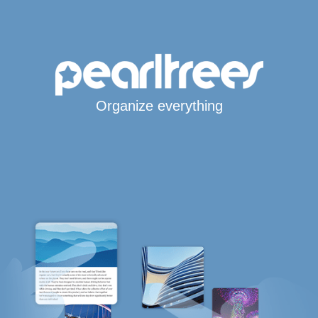
Organize everything