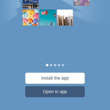
Install the app
Open in app