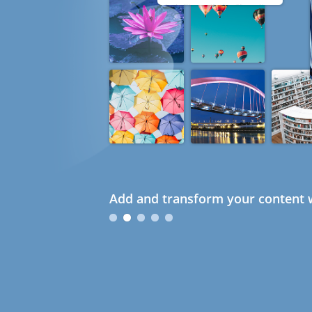
Add and transform your content w