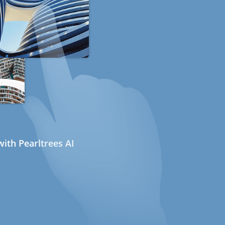
ith Pearltrees AI