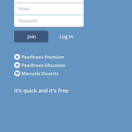
Join
Log in
Pearltrees Premium
Pearltrees Education
Manuels Ouverts
It's quick and it's free