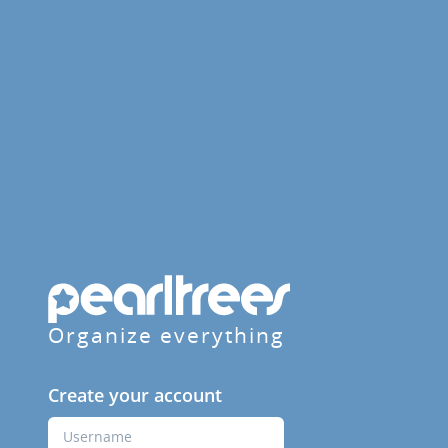
Organize everything
Create your account