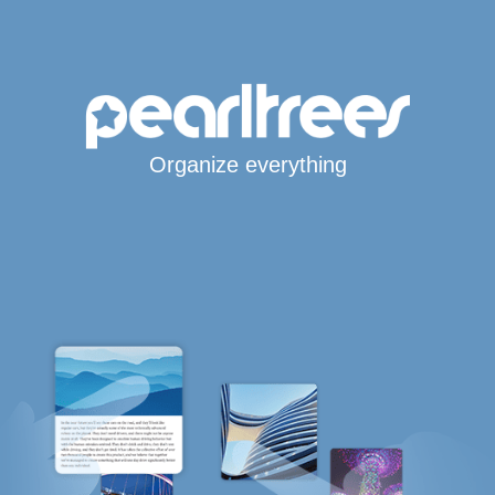
Organize everything