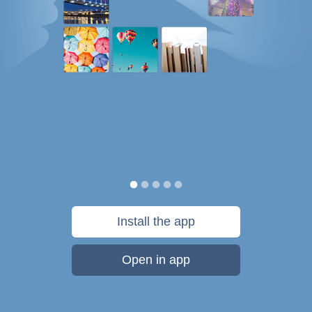
Install the app
Open in app