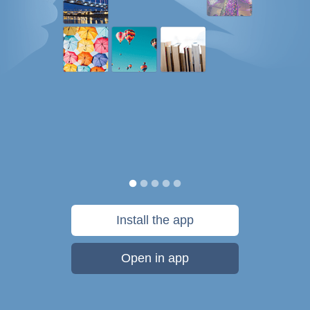
Install the app
Open in app