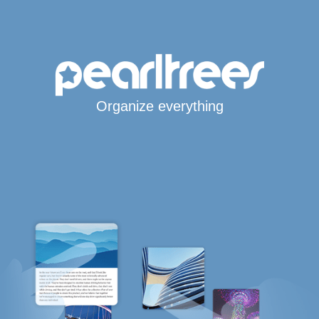
Organize everything