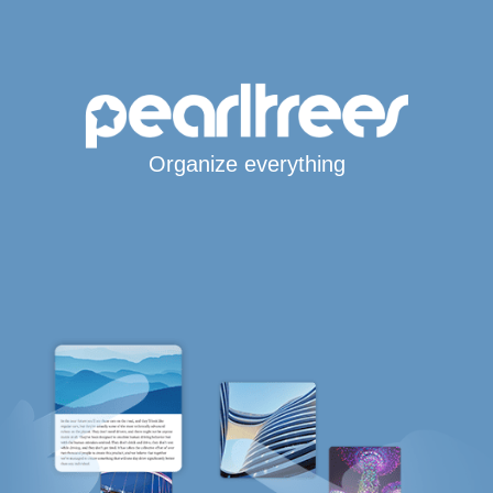
Organize everything