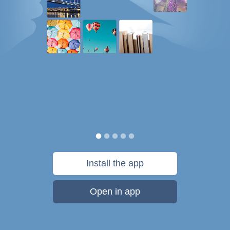
Install the app
Open in app