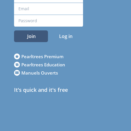
Join
Log in
Pearltrees Premium
Pearltrees Education
Manuels Ouverts
It's quick and it's free