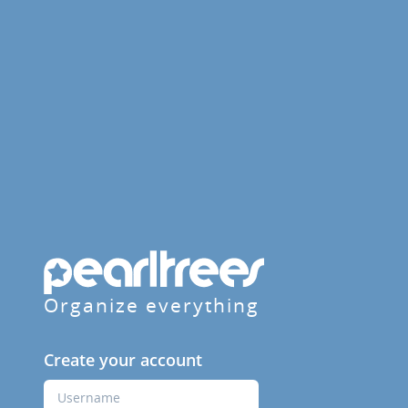
Organize everything
Create your account