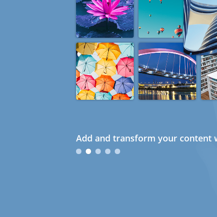
Add and transform your content w