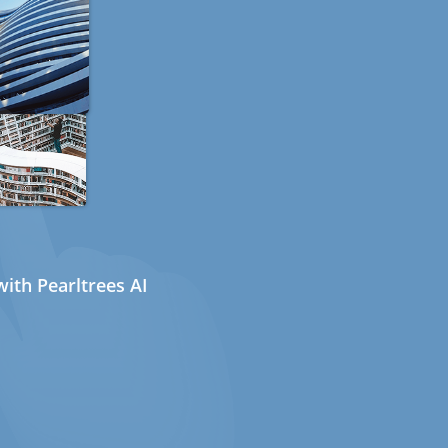
ith Pearltrees AI