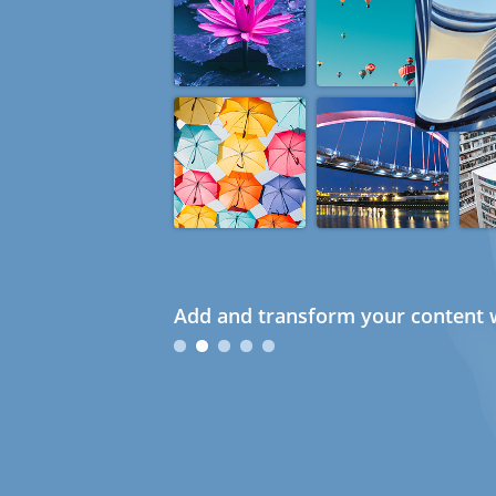
Add and transform your content w