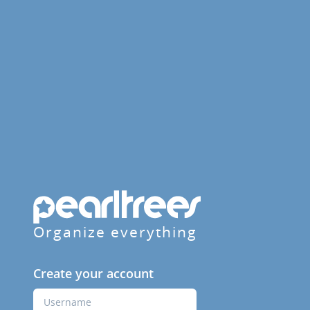
Organize everything
Create your account