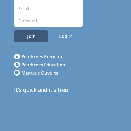
Join
Log in
Pearltrees Premium
Pearltrees Education
Manuels Ouverts
It's quick and it's free