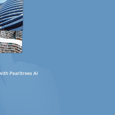
ith Pearltrees AI