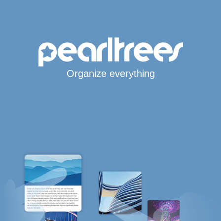
Organize everything