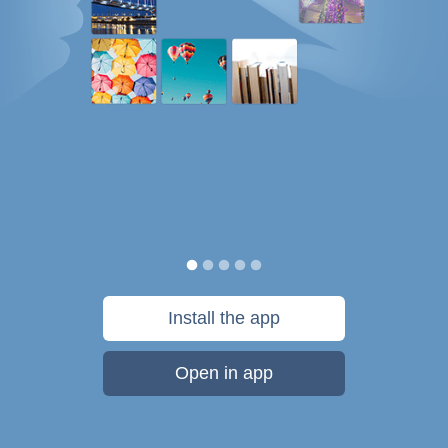
Install the app
Open in app