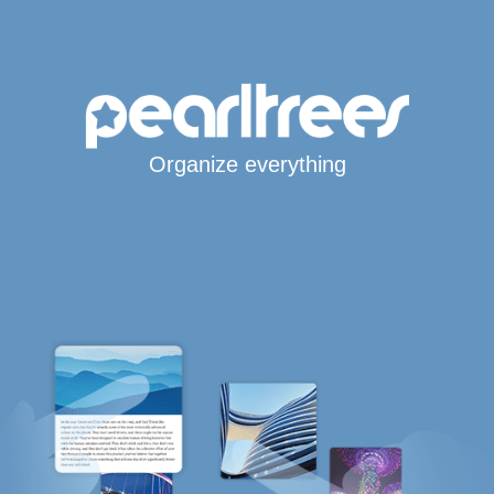
Organize everything