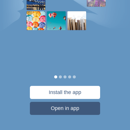
Install the app
Open in app