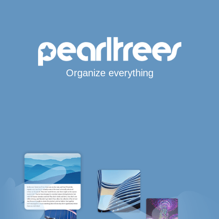
Organize everything