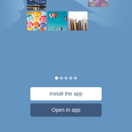
Install the app
Open in app