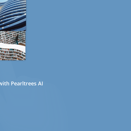
ith Pearltrees AI