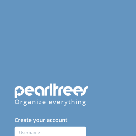
Organize everything
Create your account