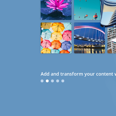
Add and transform your content w