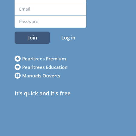
Join
Log in
Pearltrees Premium
Pearltrees Education
Manuels Ouverts
It's quick and it's free