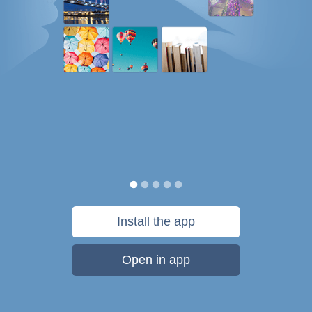
Install the app
Open in app