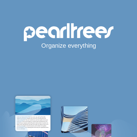
Organize everything