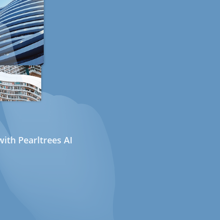
ith Pearltrees AI