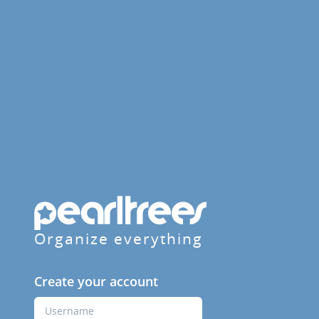
Organize everything
Create your account