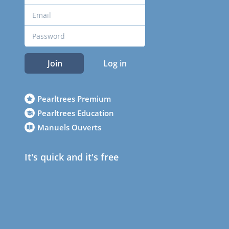
Join
Log in
Pearltrees Premium
Pearltrees Education
Manuels Ouverts
It's quick and it's free