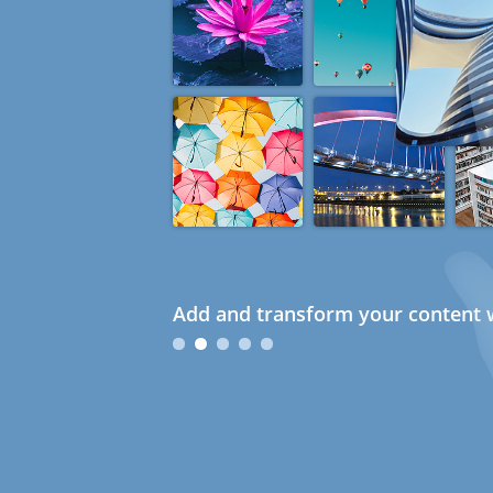
Add and transform your content w