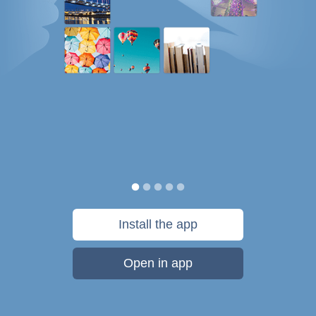
Install the app
Open in app