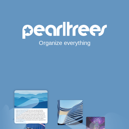
Organize everything