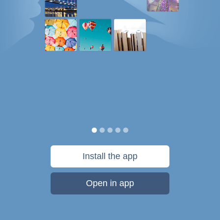
Install the app
Open in app