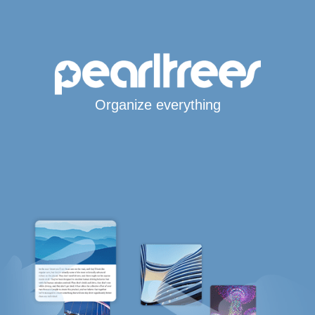
Organize everything