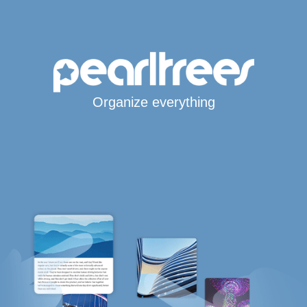
Organize everything