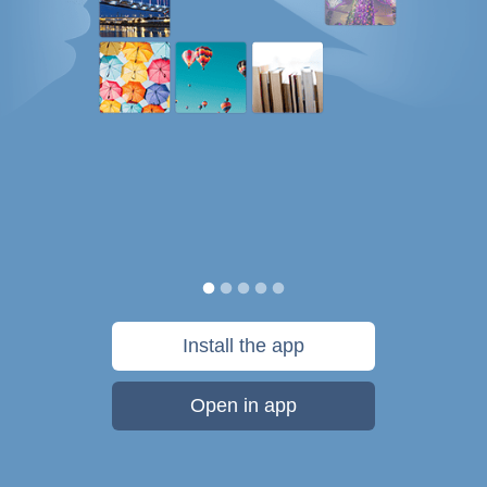
Install the app
Open in app