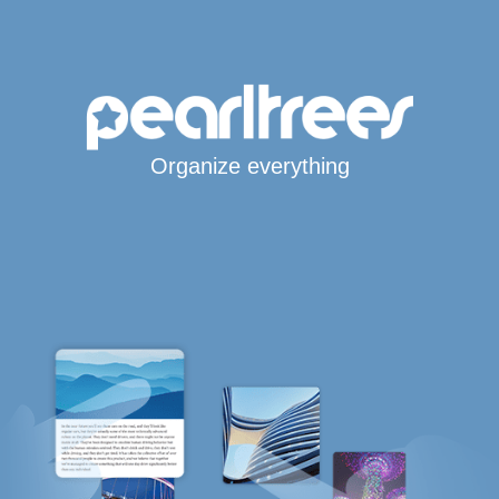
Organize everything