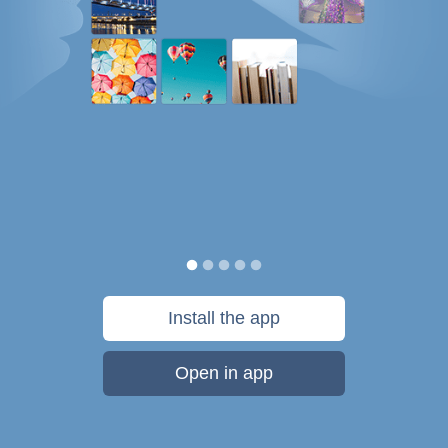
Install the app
Open in app