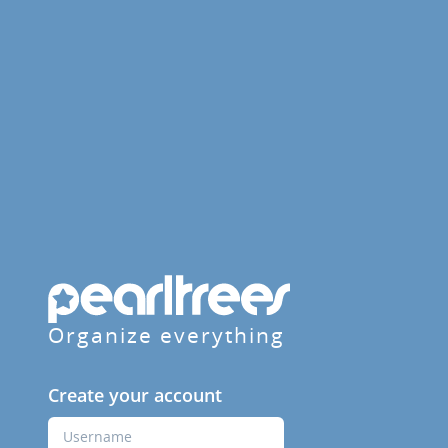
Organize everything
Create your account