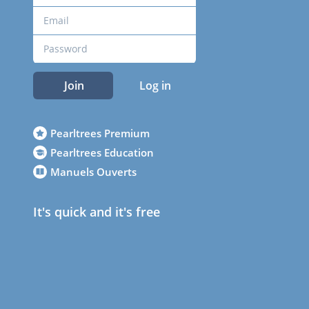
Join
Log in
Pearltrees Premium
Pearltrees Education
Manuels Ouverts
It's quick and it's free