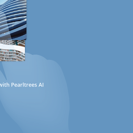
ith Pearltrees AI