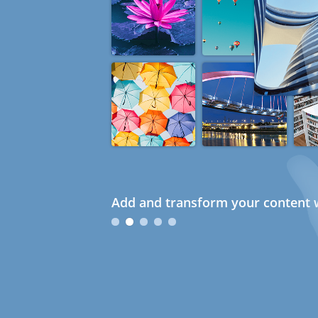
Add and transform your content w