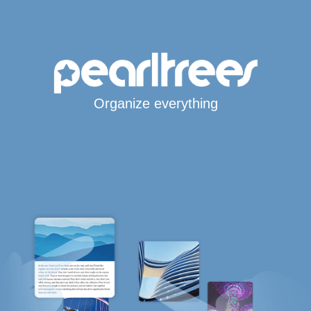
Organize everything