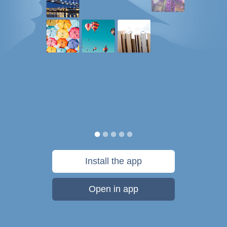
Install the app
Open in app