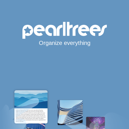
Organize everything