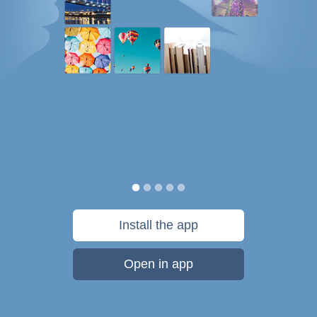
Install the app
Open in app