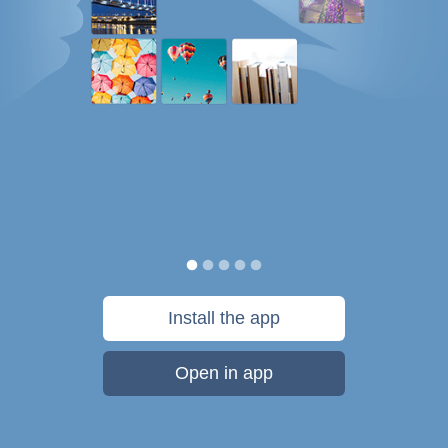
Install the app
Open in app