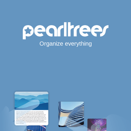
Organize everything