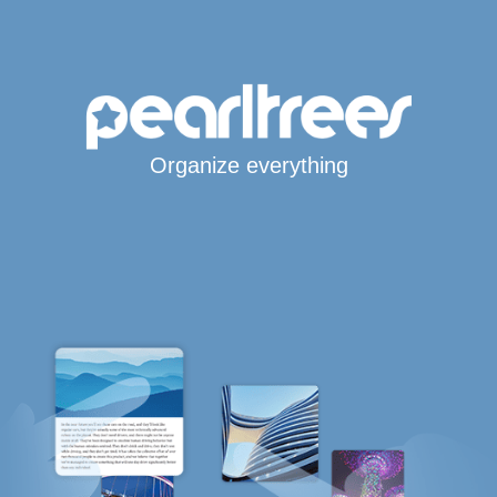
Organize everything