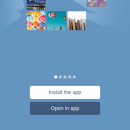
Install the app
Open in app