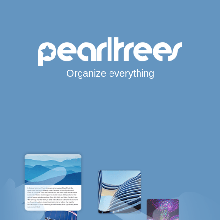
Organize everything