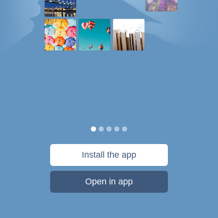
Install the app
Open in app