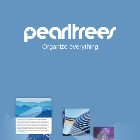
Organize everything