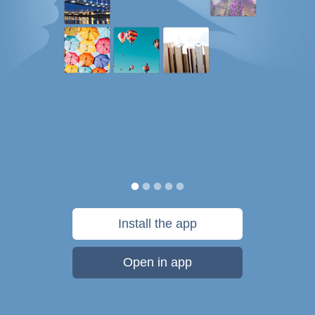
Install the app
Open in app