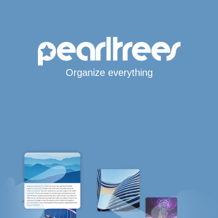
Organize everything