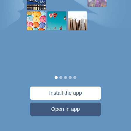
Install the app
Open in app