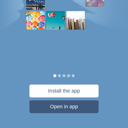
Install the app
Open in app