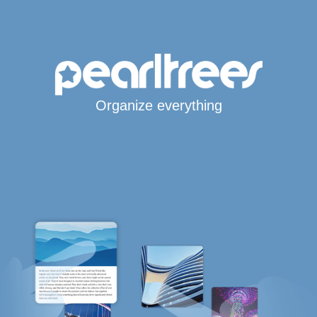
Organize everything