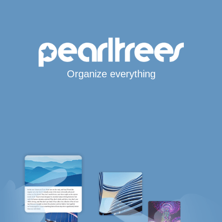
Organize everything