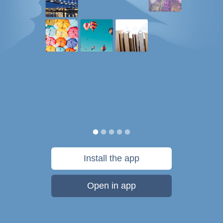
Install the app
Open in app