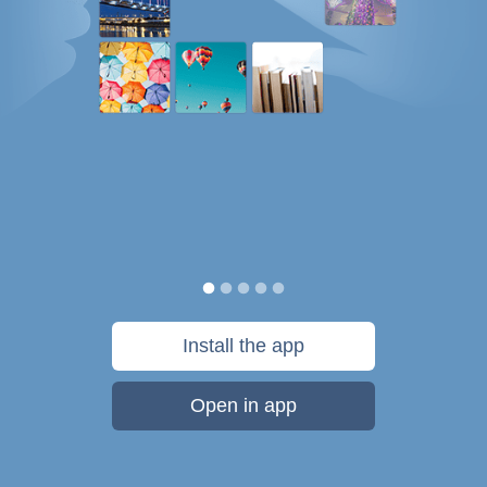
Install the app
Open in app