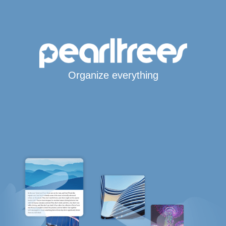
Organize everything